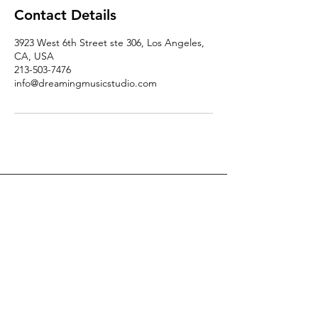
Contact Details
3923 West 6th Street ste 306, Los Angeles,
CA, USA
213-503-7476
info@dreamingmusicstudio.com
DREAMING MUSIC STUDIO
TEL
+1 213-503-7476
EMAIL
info@dreamingmusicstudio.com
ADDRESS
3923 W. 6th St. Ste 306
Los Angeles, CA 90020