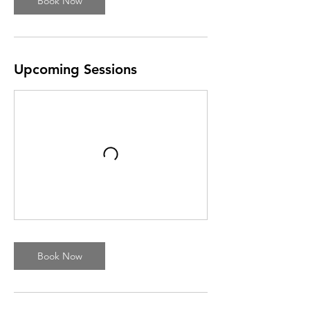
Book Now
Upcoming Sessions
Book Now