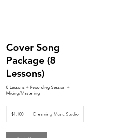
Cover Song
Package (8
Lessons)
8 Lessons + Recording Session +
Mixing/Mastering
1,100
US
$1,100
Dreaming Music Studio
dollars