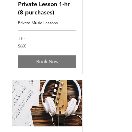
Private Lesson 1-hr
(8 purchases)
Private Music Lessons
1 hr
660
$660
US
dollars
Book Now