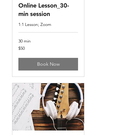
Online Lesson_30-
min session
1:1 Lesson; Zoom
30 min
50
$50
US
dollars
Book Now