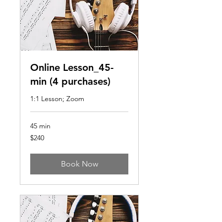
Online Lesson_45-
min (4 purchases)
1:1 Lesson; Zoom
45 min
240
$240
US
dollars
Book Now