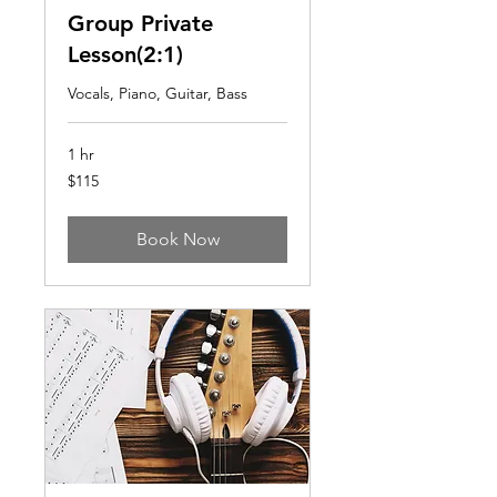
Group Private
Lesson(2:1)
Vocals, Piano, Guitar, Bass
1 hr
115
$115
US
dollars
Book Now