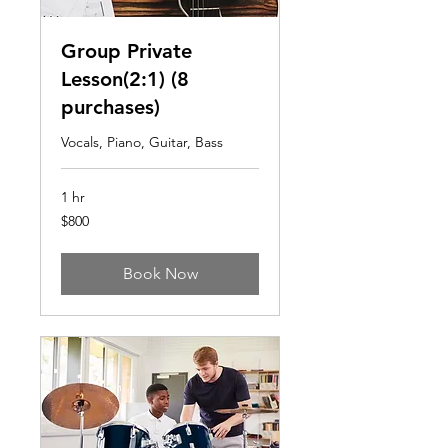
Group Private
Lesson(2:1) (8
purchases)
Vocals, Piano, Guitar, Bass
1 hr
800
$800
US
dollars
Book Now