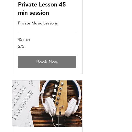
Private Lesson 45-
min session
Private Music Lessons
45 min
75
$75
US
dollars
Book Now