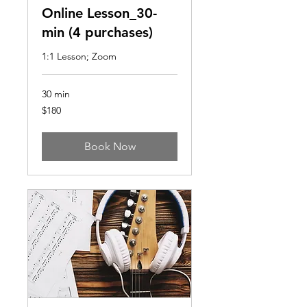
Online Lesson_30-
min (4 purchases)
1:1 Lesson; Zoom
30 min
180
$180
US
dollars
Book Now