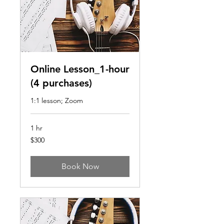
Online Lesson_1-hour
(4 purchases)
1:1 lesson; Zoom
1 hr
300
$300
US
dollars
Book Now