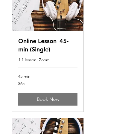
Online Lesson_45-
min (Single)
1:1 lesson; Zoom
45 min
65
$65
US
dollars
Book Now