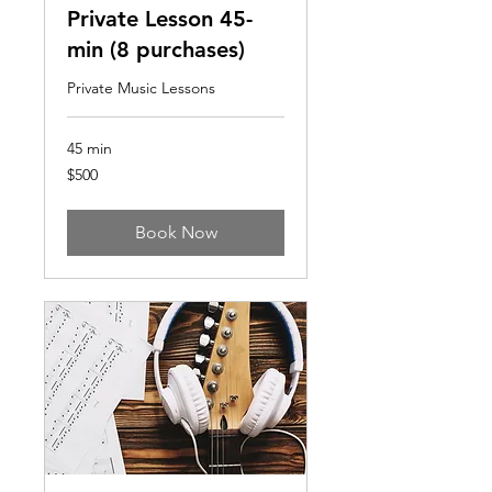
Private Lesson 45-
min (8 purchases)
Private Music Lessons
45 min
500
$500
US
dollars
Book Now