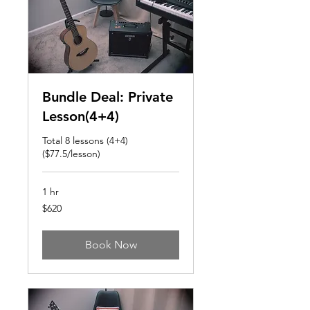
Bundle Deal: Private
Lesson(4+4)
Total 8 lessons (4+4)
($77.5/lesson)
1 hr
620
$620
US
dollars
Book Now