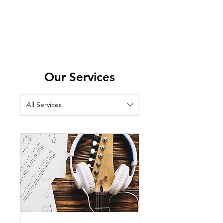
Our Services
All Services