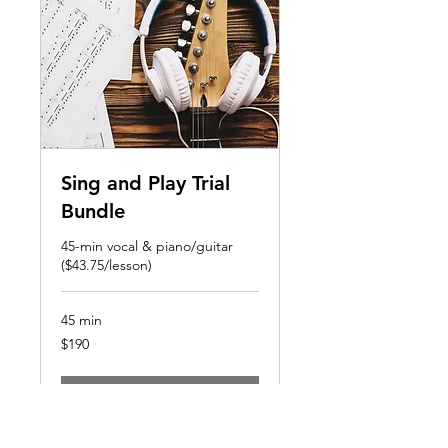
Sing and Play Trial
Bundle
45-min vocal & piano/guitar
($43.75/lesson)
45 min
190
$190
US
dollars
Book Now