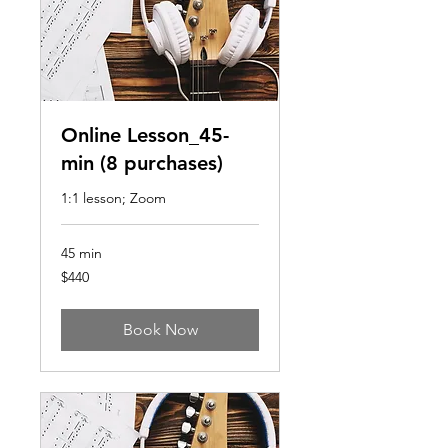
Online Lesson_45-
min (8 purchases)
1:1 lesson; Zoom
45 min
440
$440
US
dollars
Book Now