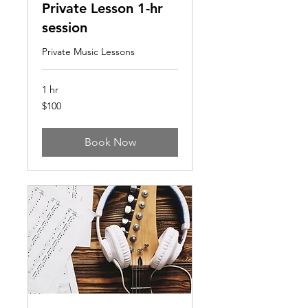
Private Lesson 1-hr
session
Private Music Lessons
1 hr
100
$100
US
dollars
Book Now