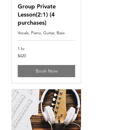
Group Private
Lesson(2:1) (4
purchases)
Vocals, Piano, Guitar, Bass
1 hr
420
$420
US
dollars
Book Now