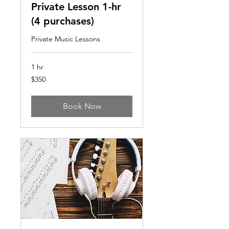
Private Lesson 1-hr
(4 purchases)
Private Music Lessons
1 hr
350
$350
US
dollars
Book Now