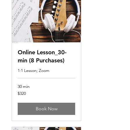
Online Lesson_30-
min (8 Purchases)
1:1 Lesson; Zoom
30 min
320
$320
US
dollars
Book Now