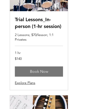
Trial Lessons_In-
person (1-hr session)
2 Lessons; $70/lesson; 1:1
Privates
1 hr
140
$140
US
dollars
Book Now
Explore Plans