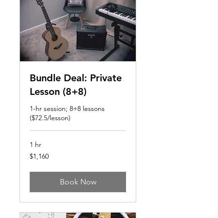
Bundle Deal: Private
Lesson (8+8)
1-hr session; 8+8 lessons
($72.5/lesson)
1 hr
1,160
$1,160
US
dollars
Book Now