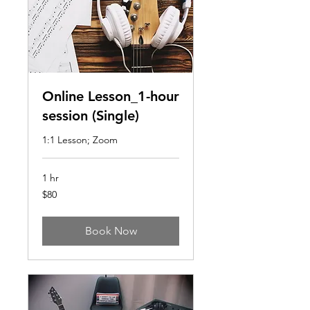
Online Lesson_1-hour
session (Single)
1:1 Lesson; Zoom
1 hr
80
$80
US
dollars
Book Now