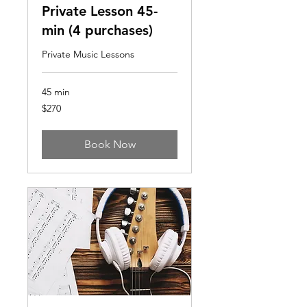
Private Lesson 45-
min (4 purchases)
Private Music Lessons
45 min
270
$270
US
dollars
Book Now