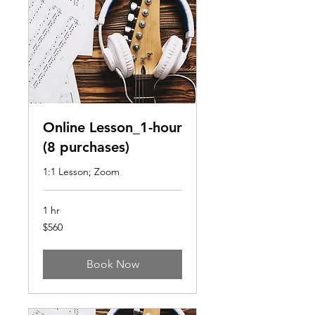
Online Lesson_1-hour
(8 purchases)
1:1 Lesson; Zoom
1 hr
560
$560
US
dollars
Book Now