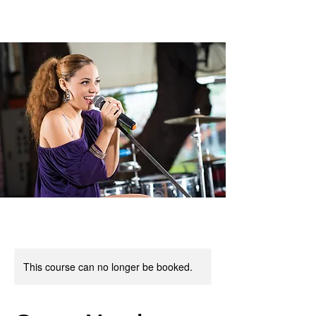
This course can no longer be booked.