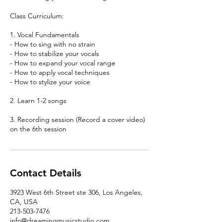
Class Curriculum:
1. Vocal Fundamentals
- How to sing with no strain
- How to stabilize your vocals
- How to expand your vocal range
- How to apply vocal techniques
- How to stylize your voice
2. Learn 1-2 songs
3. Recording session (Record a cover video)
on the 6th session
Contact Details
3923 West 6th Street ste 306, Los Angeles,
CA, USA
213-503-7476
info@dreamingmusicstudio.com