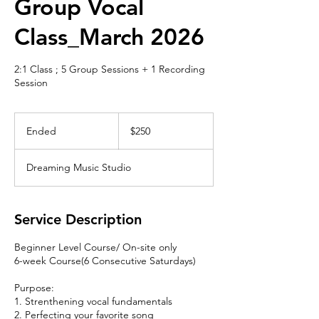
Group Vocal
Class_March 2026
2:1 Class ; 5 Group Sessions + 1 Recording
Session
250
US
Ended
E
$250
dollars
n
d
Dreaming Music Studio
e
d
Service Description
Beginner Level Course/ On-site only
6-week Course(6 Consecutive Saturdays)
Purpose:
1. Strenthening vocal fundamentals
2. Perfecting your favorite song