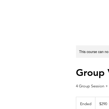
HOM
This course can no
Group 
4 Group Session + 
290
US
Ended
E
$290
dollars