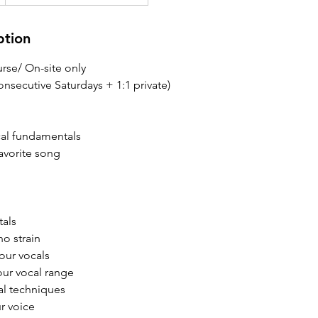
ption
rse/ On-site only
nsecutive Saturdays + 1:1 private)
cal fundamentals
favorite song
tals
no strain
your vocals
ur vocal range
al techniques
ur voice