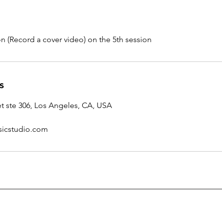
n (Record a cover video) on the 5th session
s
et ste 306, Los Angeles, CA, USA
icstudio.com