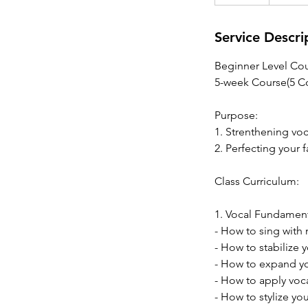
n
d
e
Service Descri
d
Beginner Level Cou
5-week Course(5 Co
Purpose:
1. Strenthening vo
2. Perfecting your 
Class Curriculum:
1. Vocal Fundamen
- How to sing with 
- How to stabilize 
- How to expand yo
- How to apply voc
- How to stylize yo