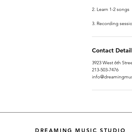
2. Learn 1-2 songs
3. Recording sessio
Contact Detail
3923 West 6th Stre
213-503-7476
info@dreamingmus
DREAMING MUSIC STUDIO