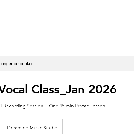
E
ABOUT DMS
PROGRAMS
INSTRUCTORS
CON
 longer be booked.
Vocal Class_Jan 2026
1 Recording Session + One 45-min Private Lesson
Dreaming Music Studio