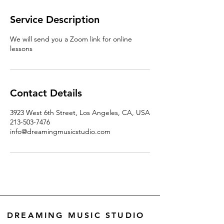
Service Description
We will send you a Zoom link for online
lessons
Contact Details
3923 West 6th Street, Los Angeles, CA, USA
213-503-7476
info@dreamingmusicstudio.com
DREAMING MUSIC STUDIO