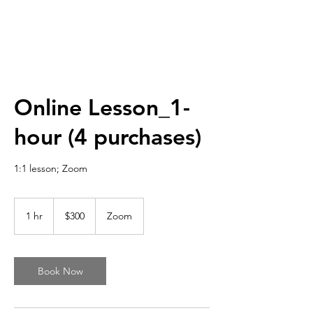
Online Lesson_1-
hour (4 purchases)
1:1 lesson; Zoom
300
US
1 hr
1
$300
Zoom
dollars
h
Book Now